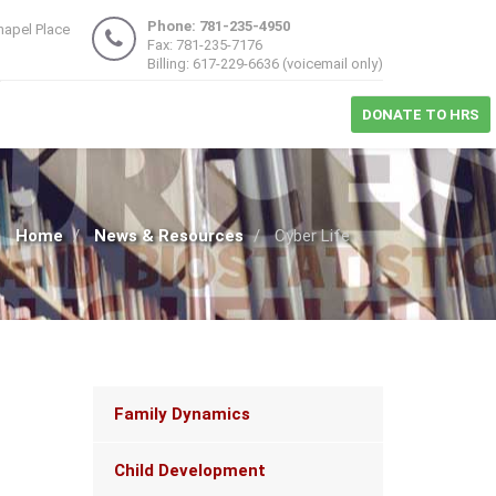
Phone: 781-235-4950
hapel Place
Fax: 781-235-7176
1
Billing: 617-229-6636 (voicemail only)
DONATE TO HRS
Home
News & Resources
Cyber Life
Main
Family Dynamics
navigation
Child Development