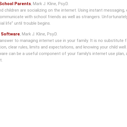
 School Parents
,
Mark J. Kline, Psy.D.
children are socializing on the internet. Using instant messaging, 
ommunicate with school friends as well as strangers. Unfortunately
l life” until trouble begins.
y Software
,
Mark J. Kline, Psy.D.
nswer to managing internet use in your family. It is no substitute f
n, clear rules, limits and expectations, and knowing your child well.
tware can be a useful component of your family’s internet use plan, 
t.