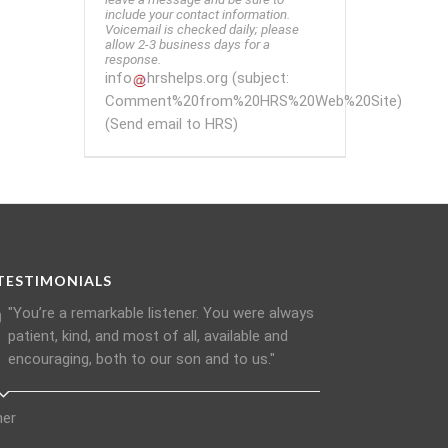
include your contact information.
Voicemail is checked daily; please
allow 2-3 business days for a
response.
info
hrshelps
.
org
(subject:
Comment%20from%20HRS%20Web%20Site)
(Send email to HRS)
TESTIMONIALS
"You’re a remarkable listener. You were always
patient, kind, and most of all, available and
encouraging, both to our son and to us."
her