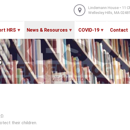
Lindemann House • 11 C
Wellesley Hills, MA 0248
ort HRS
News & Resources
COVID-19
Contact
s
.D.
tect their children.