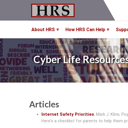
Skip
to
main
content
About HRS
How HRS Can Help
Supp
Cyber Life Resource
Articles
Internet Safety Priorities
,
Mark J. Kline, Psy
Here's a checklist for parents to help them pro