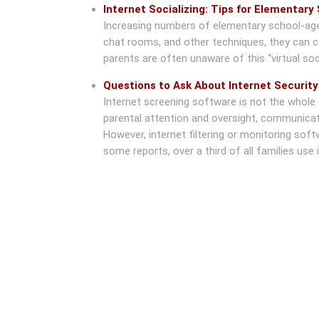
Internet Socializing: Tips for Elementary
Increasing numbers of elementary school-aged 
chat rooms, and other techniques, they can c
parents are often unaware of this “virtual socia
Questions to Ask About Internet Securit
Internet screening software is not the whole a
parental attention and oversight, communicatio
However, internet filtering or monitoring sof
some reports, over a third of all families use i