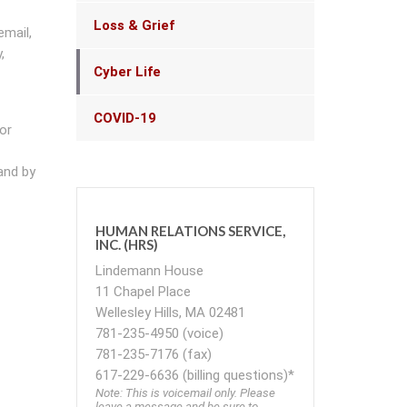
Loss & Grief
email,
,
Cyber Life
COVID-19
or
and by
HUMAN RELATIONS SERVICE,
INC. (HRS)
Lindemann House
11 Chapel Place
Wellesley Hills, MA 02481
781-235-4950 (voice)
781-235-7176 (fax)
617-229-6636 (billing questions)*
Note: This is voicemail only. Please
leave a message and be sure to