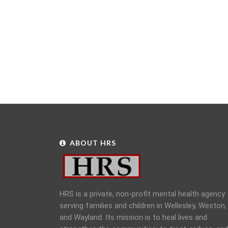
ABOUT HRS
HRS is a private, non-profit mental health agency
serving families and children in Wellesley, Weston,
and Wayland. Its mission is to heal lives and