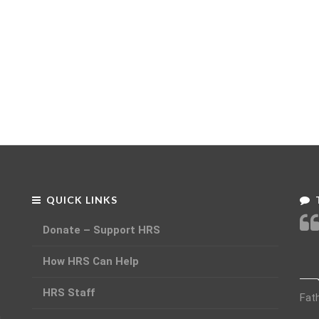
QUICK LINKS
Donate – Support HRS
How HRS Can Help
HRS Staff
Fat