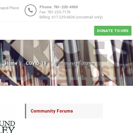
Phone: 781-235-4950
hapel Place
Fax: 781-235-7176
1
Billing: 617-229-6636 (voicemail only)
DONATE TO HRS
Home
COVID-19
Community Forums
Main
Community Forums
navigation