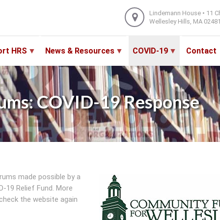
Lindemann House • 11 C
Wellesley Hills, MA 0248
ort HRS
News & Resources
COVID-19
Contact
ums: COVID-19 Response
rums made possible by a
-19 Relief Fund. More
check the website again