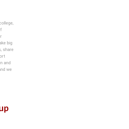
college,
of
r
ake big
, share
ort
on and
 and we
oup