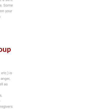
es. Some
 on your
h
roup
etc.) is
 anger,
ll as
e,
-
regivers