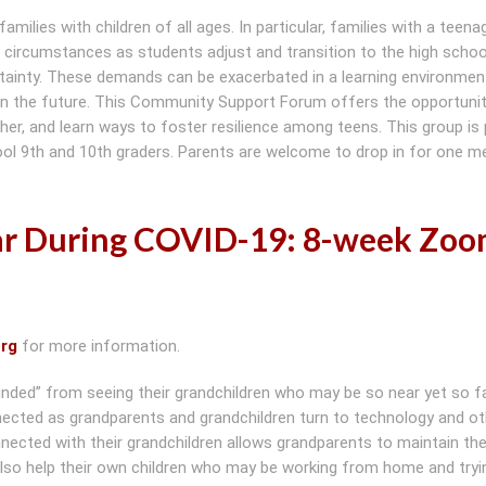
ilies with children of all ages. In particular, families with a teenag
e circumstances as students adjust and transition to the high schoo
ainty. These demands can be exacerbated in a learning environment
 in the future. This Community Support Forum offers the opportunit
er, and learn ways to foster resilience among teens. This group is 
ool 9th and 10th graders. Parents are welcome to drop in for one m
ar During COVID-19: 8-week Zo
org
for more information.
nded” from seeing their grandchildren who may be so near yet so fa
ected as grandparents and grandchildren turn to technology and ot
nected with their grandchildren allows grandparents to maintain thei
also help their own children who may be working from home and tryi