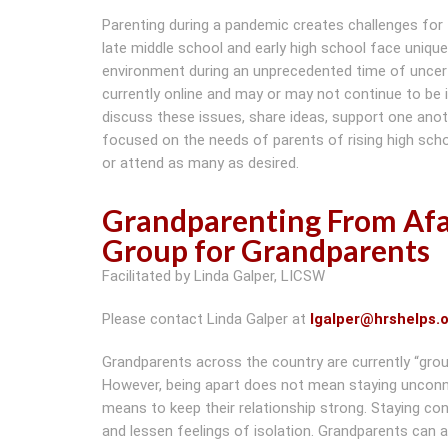
Parenting during a pandemic creates challenges for fam
late middle school and early high school face uniqu
environment during an unprecedented time of uncert
currently online and may or may not continue to be
discuss these issues, share ideas, support one anoth
focused on the needs of parents of rising high sch
or attend as many as desired.
Grandparenting From Af
Group for Grandparents
Facilitated by Linda Galper, LICSW
Please contact Linda Galper at
lgalper@hrshelps.
Grandparents across the country are currently “grou
However, being apart does not mean staying unconn
means to keep their relationship strong. Staying con
and lessen feelings of isolation. Grandparents can 