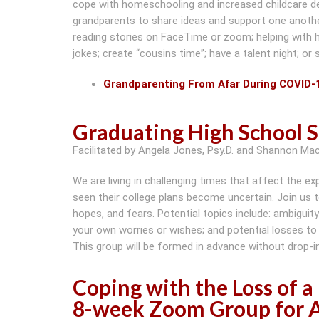
cope with homeschooling and increased childcare 
grandparents to share ideas and support one another.
reading stories on FaceTime or zoom; helping with 
jokes; create “cousins time”; have a talent night; or
Grandparenting From Afar During COVID-
Graduating High School 
Facilitated by Angela Jones, Psy.D. and Shannon Ma
We are living in challenging times that affect the 
seen their college plans become uncertain. Join us 
hopes, and fears. Potential topics include: ambiguity
your own worries or wishes; and potential losses to
This group will be formed in advance without drop-in
Coping with the Loss of 
8-week Zoom Group for A