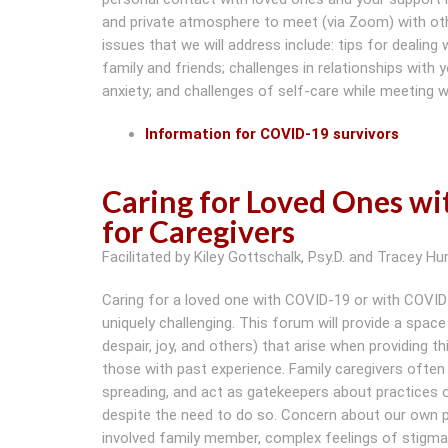
and private atmosphere to meet (via Zoom) with ot
issues that we will address include: tips for dealin
family and friends; challenges in relationships with
anxiety; and challenges of self-care while meeting 
Information for COVID-19 survivors
Caring for Loved Ones w
for Caregivers
Facilitated by Kiley Gottschalk, Psy.D. and Tracey Hur
Caring for a loved one with COVID-19 or with COVID-19
uniquely challenging. This forum will provide a space
despair, joy, and others) that arise when providing t
those with past experience. Family caregivers ofte
spreading, and act as gatekeepers about practices of
despite the need to do so. Concern about our own po
involved family member, complex feelings of stigma