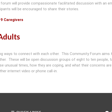
 forum will provide compassionate facilitated discussion with an e
ipants will be encouraged to share their stories.
19 Caregivers
Adults
eking ways to connect with each other. This Community Forum aims 
her. These will be open discussion groups of eight to ten people, t
hese unusual times, how they are coping, and what their concerns ar
her internet video or phone call-in.