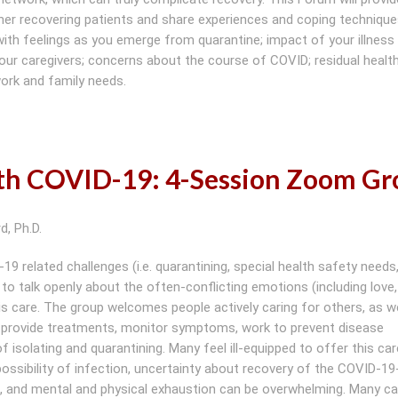
her recovering patients and share experiences and coping techniqu
g with feelings as you emerge from quarantine; impact of your illness
 your caregivers; concerns about the course of COVID; residual healt
work and family needs.
ith COVID-19: 4-Session Zoom G
d, Ph.D.
 related challenges (i.e. quarantining, special health safety needs, 
 to talk openly about the often-conflicting emotions (including love,
his care. The group welcomes people actively caring for others, as we
n provide treatments, monitor symptoms, work to prevent disease
 isolating and quarantining. Many feel ill-equipped to offer this car
ssibility of infection, uncertainty about recovery of the COVID-19
, and mental and physical exhaustion can be overwhelming. Many ca