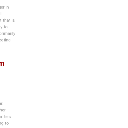
er in
l
 that is
y to
primarily
eeting
om
r.
her
r ties
ng to