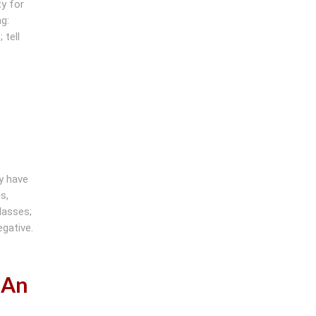
y for
g:
 tell
y have
s,
lasses;
gative.
 An