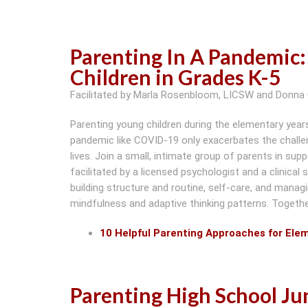
Parenting In A Pandemic:
Children in Grades K-5
Facilitated by Marla Rosenbloom, LICSW and Donna 
Parenting young children during the elementary year
pandemic like COVID-19 only exacerbates the challen
lives. Join a small, intimate group of parents in su
facilitated by a licensed psychologist and a clinical 
building structure and routine, self-care, and managin
mindfulness and adaptive thinking patterns. Together 
10 Helpful Parenting Approaches for Ele
Parenting High School Ju