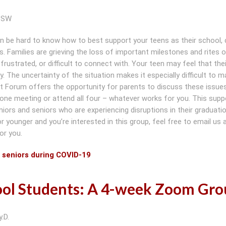
ICSW
an be hard to know how to best support your teens as their school, 
. Families are grieving the loss of important milestones and rites 
rustrated, or difficult to connect with. Your teen may feel that thei
The uncertainty of the situation makes it especially difficult to m
 Forum offers the opportunity for parents to discuss these issues
 one meeting or attend all four – whatever works for you. This supp
uniors and seniors who are experiencing disruptions in their graduati
r or younger and you’re interested in this group, feel free to email us
or you.
d seniors during COVID-19
hool Students: A 4-week Zoom Gr
.D.