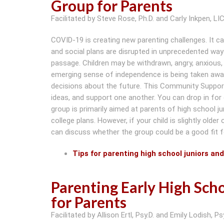
Group for Parents
Facilitated by Steve Rose, Ph.D. and Carly Inkpen, L
COVID-19 is creating new parenting challenges. It c
and social plans are disrupted in unprecedented ways
passage. Children may be withdrawn, angry, anxious, f
emerging sense of independence is being taken away. 
decisions about the future. This Community Support
ideas, and support one another. You can drop in for
group is primarily aimed at parents of high school j
college plans. However, if your child is slightly olde
can discuss whether the group could be a good fit f
Tips for parenting high school juniors an
Parenting Early High Sc
for Parents
Facilitated by Allison Ertl, Psy.D. and Emily Lodish, Psy