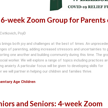
 6-week Zoom Group for Parents 
Cvitkovich, PsyD
s brings both joy and challenges at the best of times. An unpreced
ges of parenting, adding increased stressors and uncertainties to 
pporting one another and building community during this time. The gro
social worker. We will explore a range of topics including practices a
g anxiety. A particular focus will be given to developing skills for
we will partner in helping our children and families thrive.
mentary Age Children
niors and Seniors: 4-week Zoom