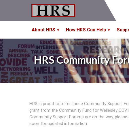
Skip
to
main
content
About HRS
How HRS Can Help
Supp
HRS Community For
HRS is proud to offer these Community Support Fo
grant from the Community Fund for Wellesley COVID
Community Support Forums are on the way, please 
soon for updated information.