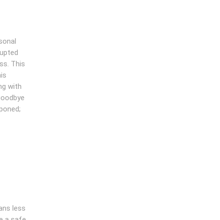
sonal
rupted
ss. This
is
ng with
 goodbye
tponed;
ans less
e a safe