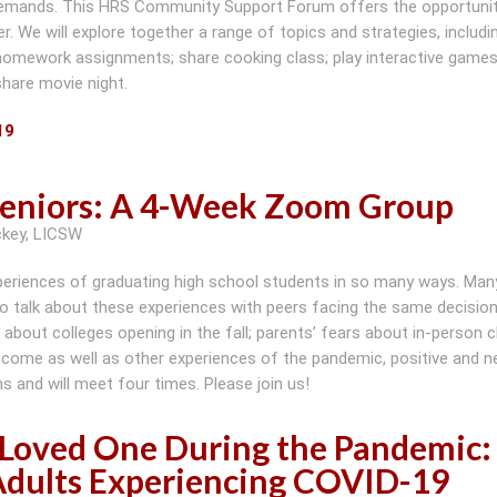
demands. This HRS Community Support Forum offers the opportunit
 We will explore together a range of topics and strategies, includin
homework assignments; share cooking class; play interactive games;
 share movie night.
19
Seniors: A 4-Week Zoom Group
ckey, LICSW
experiences of graduating high school students in so many ways. Man
to talk about these experiences with peers facing the same decision
 about colleges opening in the fall; parents’ fears about in-person c
 come as well as other experiences of the pandemic, positive and ne
s and will meet four times. Please join us!
a Loved One During the Pandemic:
dults Experiencing COVID-19