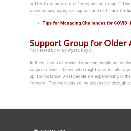
suffer from burn-out or “compassion fatigue.” This
on increasing caregiver support and self-care. Partic
Tips for Managing Challenges for COVID-
Support Group for Older 
Facilitated by Allan Wyatt, Psy.D.
In these times of social distancing people are se
support senior citizens who might wish to talk toget
up, for instance, what people are experiencing in t
forward. The meetings will be accessible through eit