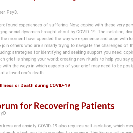
er, Psy.D.
 profound experiences of suffering. Now, coping with these very per
ging social dynamics brought about by COVID-19. The isolation, dis
 of the moment have upended the way we experience and cope with lo
in others who are similarly trying to navigate the challenges of th
luding: strategies for identifying and seeking support you need; copi
h grief is shaping your world; creating new rituals to help you say
ng with the ways in which aspects of your grief may need to be pos
at a loved one’s death.
Illness or Death during COVID-19
rum for Recovering Patients
y.D.
 stress and anxiety. COVID-19 also requires self-isolation, which me
etwork, which can truly complicate recovery. This Forum will provid