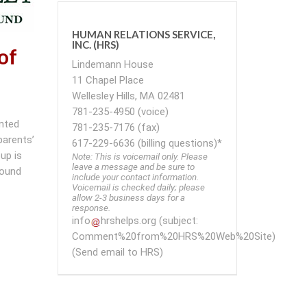
HUMAN RELATIONS SERVICE,
INC. (HRS)
of
Lindemann House
11 Chapel Place
Wellesley Hills, MA 02481
781-235-4950 (voice)
ented
781-235-7176 (fax)
parents’
617-229-6636 (billing questions)*
up is
Note: This is voicemail only. Please
leave a message and be sure to
round
include your contact information.
Voicemail is checked daily; please
allow 2-3 business days for a
response.
info
hrshelps
.
org
(subject:
Comment%20from%20HRS%20Web%20Site)
(Send email to HRS)