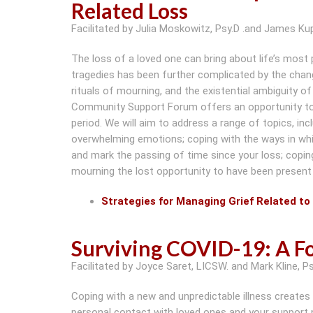
Related Loss
Facilitated by Julia Moskowitz, Psy.D .and James Kup
The loss of a loved one can bring about life’s most
tragedies has been further complicated by the chan
rituals of mourning, and the existential ambiguity
Community Support Forum offers an opportunity to jo
period. We will aim to address a range of topics, inc
overwhelming emotions; coping with the ways in whic
and mark the passing of time since your loss; copi
mourning the lost opportunity to have been present 
Strategies for Managing Grief Related to 
Surviving COVID-19: A Fo
Facilitated by Joyce Saret, LICSW. and Mark Kline, Ps
Coping with a new and unpredictable illness creates
personal contact with loved ones and your support n