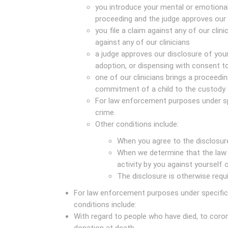
you introduce your mental or emotional 
proceeding and the judge approves our 
you file a claim against any of our clini
against any of our clinicians
a judge approves our disclosure of your
adoption, or dispensing with consent t
one of our clinicians brings a proceeding
commitment of a child to the custody 
For law enforcement purposes under sp
crime.
Other conditions include:
When you agree to the disclosur
When we determine that the law 
activity by you against yourself 
The disclosure is otherwise requ
For law enforcement purposes under specific 
conditions include:
With regard to people who have died, to coron