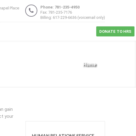
Phone: 781-235-4950
hapel Place
Fax: 781-235-7176
1
Billing: 617-229-6636 (voicemail only)
DONATE TO HRS
Home
an gain
ct your
HUMAN RELATIONS SERVICE,