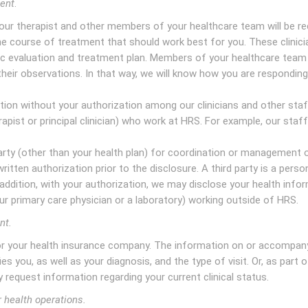
ment
.
our therapist and other members of your healthcare team will be r
e course of treatment that should work best for you. These clinicia
c evaluation and treatment plan. Members of your healthcare team 
heir observations. In that way, we will know how you are responding
ion without your authorization among our clinicians and other sta
erapist or principal clinician) who work at HRS. For example, our staf
rty (other than your health plan) for coordination or management 
written authorization prior to the disclosure. A third party is a perso
n addition, with your authorization, we may disclose your health info
our primary care physician or a laboratory) working outside of HRS.
nt.
 or your health insurance company. The information on or accompan
ies you, as well as your diagnosis, and the type of visit. Or, as part 
 request information regarding your current clinical status.
r health operations.