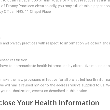
t to obtain a paper cop of this Notice of Privacy Practices at any t
of Privacy Practices electronically, you may still obtain a paper cop
y Officer; HRS; 11 Chapel Place.
on
ies and privacy practices with respect to information we collect and
ested restriction
ve to communicate health information by alternative means or a
 make the new provisions effective for all protected health inform
e will mail a revised notice to the address you’ve supplied to us. We
your authorization, except as described in this notice.
close Your Health Information