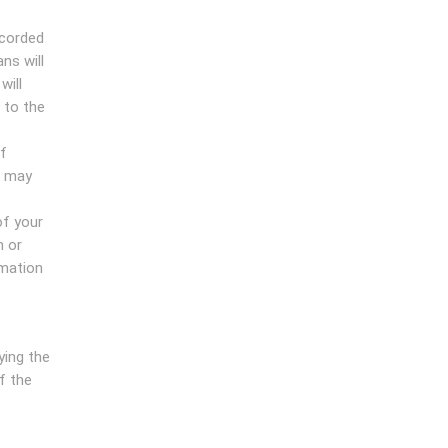
ecorded
ns will
will
 to the
ff
f may
of your
n or
rmation
ying the
of the