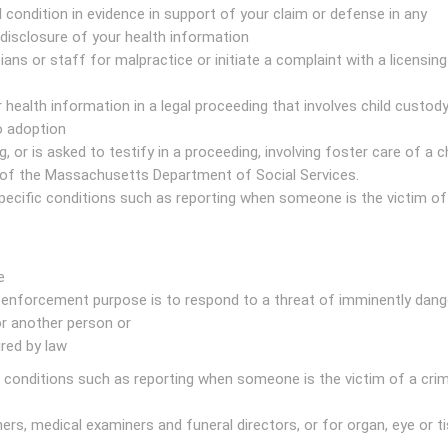
condition in evidence in support of your claim or defense in any
disclosure of your health information
cians or staff for malpractice or initiate a complaint with a licensin
 health information in a legal proceeding that involves child custody
o adoption
, or is asked to testify in a proceeding, involving foster care of a ch
of the Massachusetts Department of Social Services.
ecific conditions such as reporting when someone is the victim of
e
enforcement purpose is to respond to a threat of imminently dan
or another person or
ired by law
conditions such as reporting when someone is the victim of a crim
ers, medical examiners and funeral directors, or for organ, eye or t