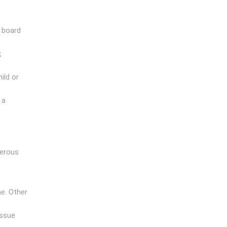
g board
,
ild or
 a
gerous
e. Other
issue