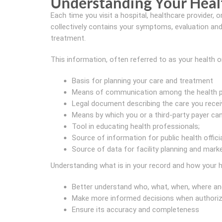
Understanding Your Heal
Each time you visit a hospital, healthcare provider, or
collectively contains your symptoms, evaluation and 
treatment.
This information, often referred to as your health o
Basis for planning your care and treatment
Means of communication among the health pr
Legal document describing the care you recei
Means by which you or a third-party payer can 
Tool in educating health professionals;
Source of information for public health offici
Source of data for facility planning and mark
Understanding what is in your record and how your h
Better understand who, what, when, where an
Make more informed decisions when authorizi
Ensure its accuracy and completeness