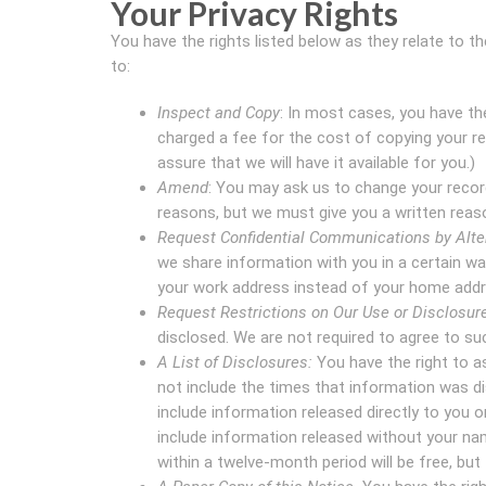
Your Privacy Rights
You have the rights listed below as they relate to 
to:
Inspect and Copy
: In most cases, you have th
charged a fee for the cost of copying your r
assure that we will have it available for you.)
Amend
: You may ask us to change your record
reasons, but we must give you a written reaso
Request Confidential Communications by Alter
we share information with you in a certain wa
your work address instead of your home addr
Request Restrictions on Our Use or Disclosure
disclosed. We are not required to agree to suc
A List of Disclosures:
You have the right to ask
not include the times that information was di
include information released directly to you or
include information released without your nam
within a twelve-month period will be free, but