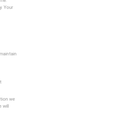
ime.
y. Your
 maintain
t
ation we
 will