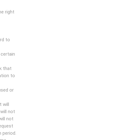
e right
rd to
 certain
k that
ation to
used or
 will
will not
ill not
request
 period.