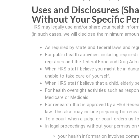
Uses and Disclosures (Sha
Without Your Specific Pe
HRS may legally use and/or share your health inform
(in such cases, we will disclose the minimum amount 
As required by state and federal laws and reg
For public health activities, including require
registries and the federal Food and Drug Admi
When HRS staff believe you might be in dange
unable to take care of yourself.
When HRS staff believe that a child, elderly p
For health oversight activities such as resp
Medicare or Medicaid.
For research that is approved by a HRS Resea
law. This also may include preparing for resea
To a court when a judge or court orders us to
In legal proceedings without your permission
your health information involves comm