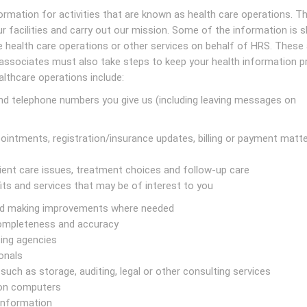
rmation for activities that are known as health care operations. T
ur facilities and carry out our mission. Some of the information is 
 health care operations or other services on behalf of HRS. These 
 associates must also take steps to keep your health information pr
althcare operations include:
nd telephone numbers you give us (including leaving messages on
intments, registration/insurance updates, billing or payment matte
ient care issues, treatment choices and follow-up care
its and services that may be of interest to you
and making improvements where needed
completeness and accuracy
ting agencies
onals
such as storage, auditing, legal or other consulting services
 on computers
information