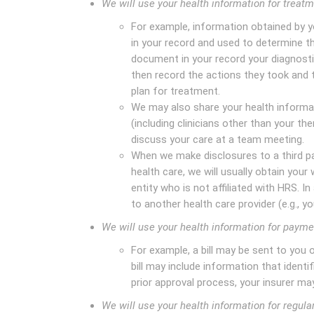
We will use your health information for treat
For example, information obtained by y
in your record and used to determine th
document in your record your diagnosti
then record the actions they took and t
plan for treatment.
We may also share your health informat
(including clinicians other than your th
discuss your care at a team meeting.
When we make disclosures to a third pa
health care, we will usually obtain your 
entity who is not affiliated with HRS. I
to another health care provider (e.g., y
We will use your health information for payme
For example, a bill may be sent to you
bill may include information that identif
prior approval process, your insurer may
We will use your health information for regula