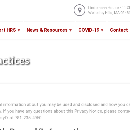
Lindemann House • 11 C
Wellesley Hills, MA 0248
ort HRS
News & Resources
COVID-19
Contact
actices
al information about you may be used and disclosed and how you c
ly. If you have any questions about this Privacy Notice, please conta
Psy.D. at 781-235-4950.