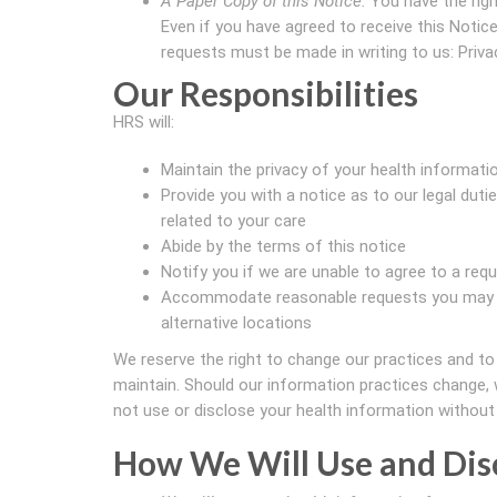
A Paper Copy of this Notice.
You have the righ
Even if you have agreed to receive this Notice 
requests must be made in writing to us: Privac
Our Responsibilities
HRS will:
Maintain the privacy of your health informati
Provide you with a notice as to our legal dut
related to your care
Abide by the terms of this notice
Notify you if we are unable to agree to a requ
Accommodate reasonable requests you may ha
alternative locations
We reserve the right to change our practices and to
maintain. Should our information practices change, w
not use or disclose your health information without 
How We Will Use and Dis