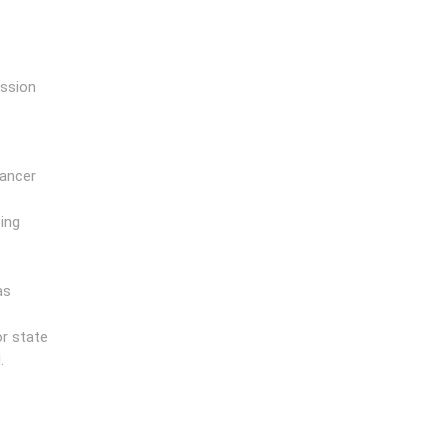
ission
cancer
ing
as
r state
.