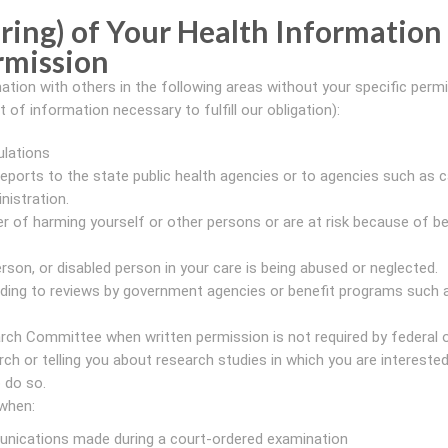
ring) of Your Health Information
rmission
ation with others in the following areas without your specific perm
of information necessary to fulfill our obligation):
ulations
d reports to the state public health agencies or to agencies such as 
nistration.
r of harming yourself or other persons or are at risk because of be
erson, or disabled person in your care is being abused or neglected.
onding to reviews by government agencies or benefit programs such 
rch Committee when written permission is not required by federal o
rch or telling you about research studies in which you are interested
 do so.
 when:
unications made during a court-ordered examination