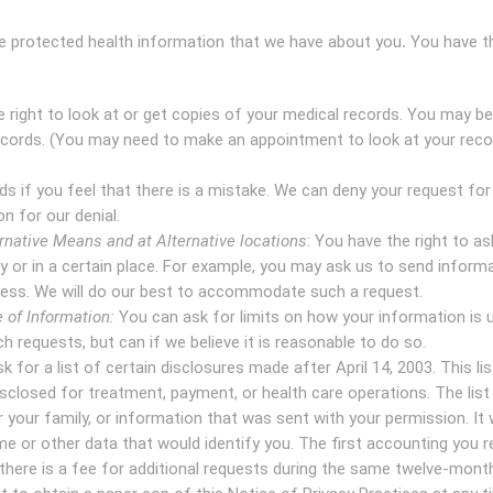
the protected health information that we have about you
.
You have th
e right to look at or get copies of your medical records. You may be
ecords. (You may need to make an appointment to look at your reco
s if you feel that there is a mistake. We can deny your request for
n for our denial.
native Means and at Alternative locations
: You have the right to as
y or in a certain place. For example, you may ask us to send inform
ess. We will do our best to accommodate such a request.
 of Information:
You can ask for limits on how your information is 
h requests, but can if we believe it is reasonable to do so.
 for a list of certain disclosures made after April 14, 2003. This list
sclosed for treatment, payment, or health care operations. The list 
 your family, or information that was sent with your permission. It w
e or other data that would identify you. The first accounting you 
 there is a fee for additional requests during the same twelve-month