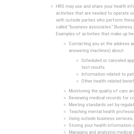
HRS may use and share your health info
activities that are needed to operate o
with outside parties who perform these
called “business associates.” Business
Examples of activities that make up he
Contacting you at the address a
answering machines) about:
Scheduled or canceled appo
test results
Information related to pat
Other health-related benef
Monitoring the quality of care 
Reviewing medical records for 
Meeting standards set by regula
Teaching mental health professi
Using outside business services, 
Storing your health information
Managing and analyzing medical 