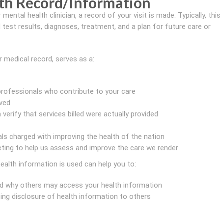
th Record/Information
 mental health clinician, a record of your visit is made. Typically, thi
test results, diagnoses, treatment, and a plan for future care or
r medical record, serves as a:
ofessionals who contribute to your care
ved
verify that services billed were actually provided
als charged with improving the health of the nation
eting to help us assess and improve the care we render
ealth information is used can help you to:
d why others may access your health information
ng disclosure of health information to others