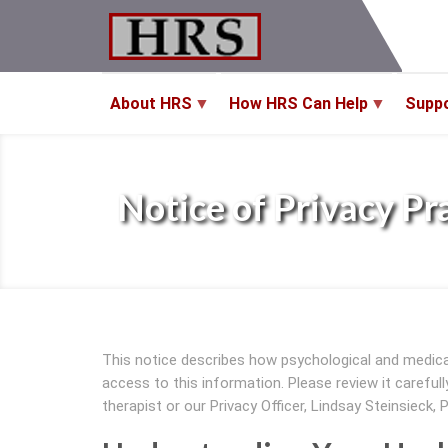
Skip
to
main
content
About HRS
How HRS Can Help
Supp
Notice of Privacy Pr
This notice describes how psychological and medic
access to this information. Please review it careful
therapist or our Privacy Officer, Lindsay Steinsieck, 