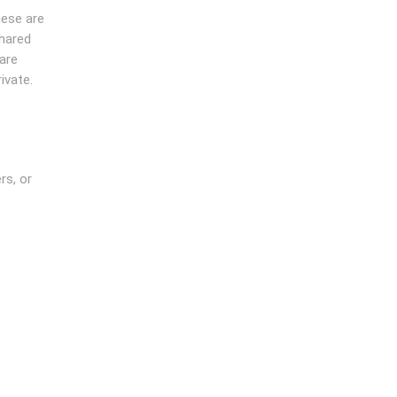
hese are
shared
are
ivate.
rs, or