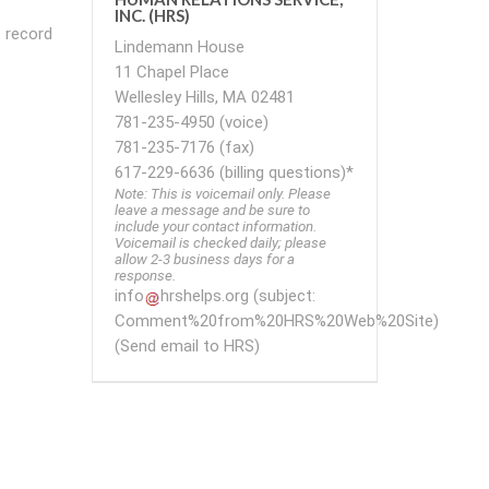
INC. (HRS)
s record
Lindemann House
11 Chapel Place
Wellesley Hills, MA 02481
781-235-4950 (voice)
781-235-7176 (fax)
617-229-6636 (billing questions)*
Note: This is voicemail only. Please
leave a message and be sure to
include your contact information.
Voicemail is checked daily; please
allow 2-3 business days for a
response.
info
hrshelps
.
org
(subject:
Comment%20from%20HRS%20Web%20Site)
(Send email to HRS)