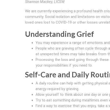
Shannon Mackey, LICSW
We are currently experiencing a profound health cri
community. Social isolation and limitations on visit
loved ones lost to COVID-19 or other losses unrelat
Understanding Grief
You may experience a range of emotions an
People who are grieving often cycle through a 
at unexpected times may take breaks from the
Processing the loss and going through these 
your responsibilities if you need to.
Self-Care and Daily Rout
A daily routine can help with getting physic
energy required by grieving.
Allow yourself to think about one day or one p
Try to eat something during mealtimes even w
Find a way to exercise that you enjoy, take a w