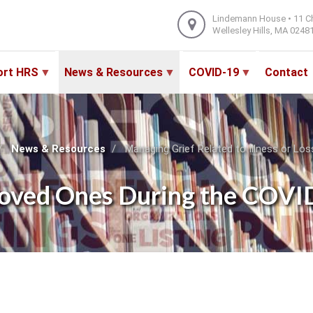
Lindemann House • 11 C
Wellesley Hills, MA 0248
ort HRS
News & Resources
COVID-19
Contact
News & Resources
Managing Grief Related to Illness or L
of Loved Ones During the COV