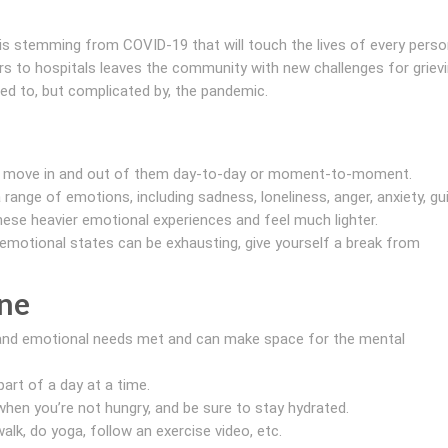
sis stemming from COVID-19 that will touch the lives of every perso
ors to hospitals leaves the community with new challenges for griev
ed to, but complicated by, the pandemic.
d move in and out of them day-to-day or moment-to-moment.
range of emotions, including sadness, loneliness, anger, anxiety, gui
se heavier emotional experiences and feel much lighter.
emotional states can be exhausting, give yourself a break from
ine
al and emotional needs met and can make space for the mental
art of a day at a time.
hen you’re not hungry, and be sure to stay hydrated.
alk, do yoga, follow an exercise video, etc.