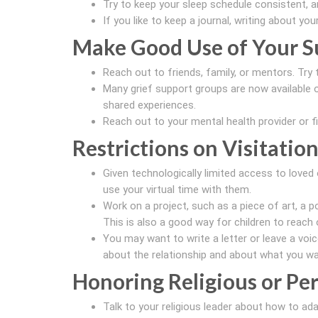
Try to keep your sleep schedule consistent, a
If you like to keep a journal, writing about yo
Make Good Use of Your S
Reach out to friends, family, or mentors. Try 
Many grief support groups are now available o
shared experiences.
Reach out to your mental health provider or f
Restrictions on Visitation
Given technologically limited access to loved 
use your virtual time with them.
Work on a project, such as a piece of art, a po
This is also a good way for children to reach 
You may want to write a letter or leave a voi
about the relationship and about what you wa
Honoring Religious or Per
Talk to your religious leader about how to ad