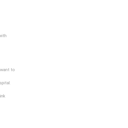
with
 want to
pital.
ink