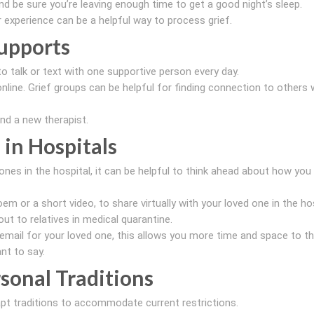
nd be sure you’re leaving enough time to get a good night’s sleep.
ur experience can be a helpful way to process grief.
upports
to talk or text with one supportive person every day.
nline. Grief groups can be helpful for finding connection to others 
ind a new therapist.
 in Hospitals
ones in the hospital, it can be helpful to think ahead about how you
em or a short video, to share virtually with your loved one in the hos
out to relatives in medical quarantine.
cemail for your loved one, this allows you more time and space to th
nt to say.
sonal Traditions
apt traditions to accommodate current restrictions.