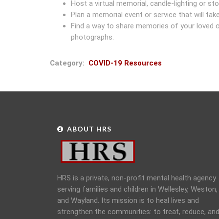
Host a virtual memorial, candle-lighting or stor
Plan a memorial event or service that will take
Find a way to share memories of your loved one
photographs.
Category
COVID-19 Resources
ABOUT HRS
HRS is a private, non-profit mental health agency
serving families and children in Wellesley, Weston,
and Wayland. Its mission is to heal lives and
strengthen the communities: to treat, reduce, an