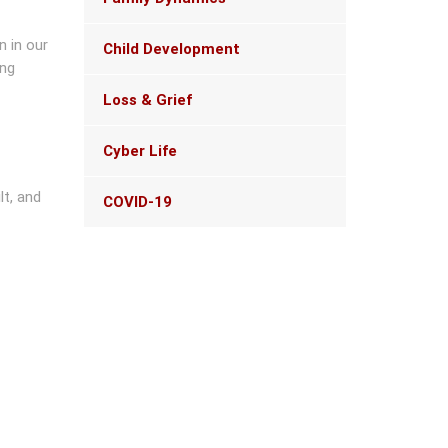
navigation
n in our
Child Development
ing
Loss & Grief
Cyber Life
lt, and
COVID-19