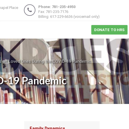
Phone: 781-235-4950
hapel Place
Fax: 781-235-7176
1
Billing: 617-229-6636 (voicemail only)
DONATE TO HRS
oss of Loved Ones During the COVID-19 Pandemic
ID-19 Pandemic
Main
Family Dynamics