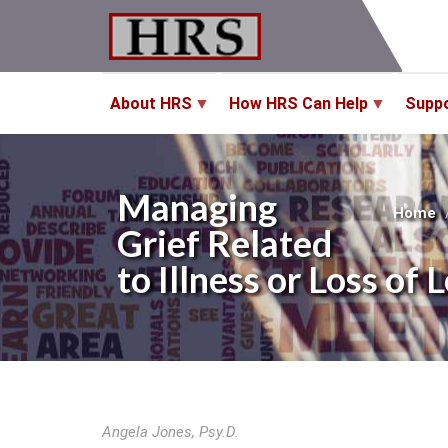
Skip
to
main
content
About HRS
How HRS Can Help
Supp
Managing
Home
Grief Related
to Illness or Loss 
Angela Jones, Psy.D.