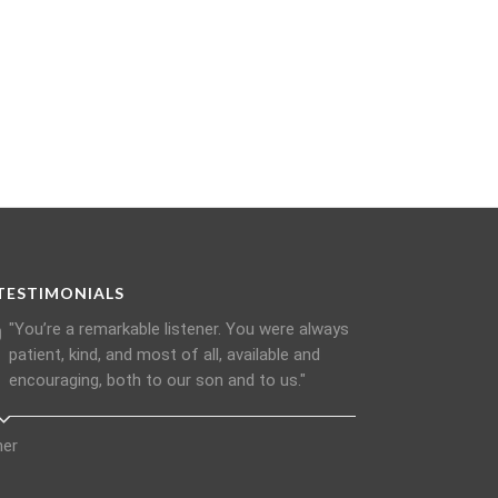
TESTIMONIALS
"You’re a remarkable listener. You were always
patient, kind, and most of all, available and
encouraging, both to our son and to us."
her