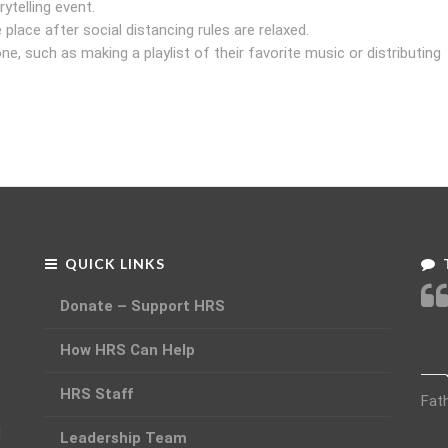
ytelling event.
 place after social distancing rules are relaxed.
, such as making a playlist of their favorite music or distributing
QUICK LINKS
Donate – Support HRS
How HRS Can Help
HRS Staff
Fat
d
Leadership Team