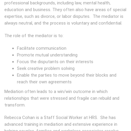
professional backgrounds, including law, mental health,
education and business. They often also have areas of special
expertise, such as divorce, or labor disputes. The mediator is
always neutral, and the process is voluntary and confidential.
The role of the mediator is to:
Facilitate communication
Promote mutual understanding
Focus the disputants on their interests
Seek creative problem solving
Enable the parties to move beyond their blocks and
reach their own agreements
Mediation often leads to a win/win outcome in which
relationships that were stressed and fragile can rebuild and
transform.
Rebecca Cohan is a Staff Social Worker at HRS. She has
advanced training in mediation and extensive experience in