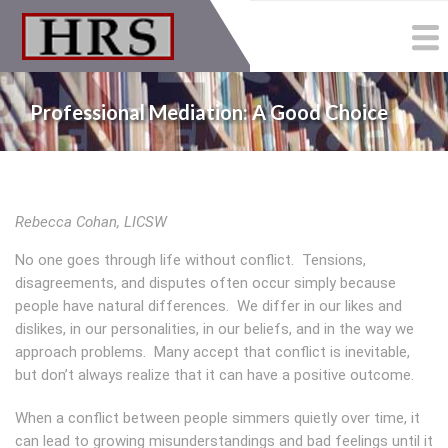
Skip
to
main
content
Professional Mediation: A Good Choice
Rebecca Cohan, LICSW
No one goes through life without conflict. Tensions,
disagreements, and disputes often occur simply because
people have natural differences. We differ in our likes and
dislikes, in our personalities, in our beliefs, and in the way we
approach problems. Many accept that conflict is inevitable,
but don’t always realize that it can have a positive outcome.
When a conflict between people simmers quietly over time, it
can lead to growing misunderstandings and bad feelings until it