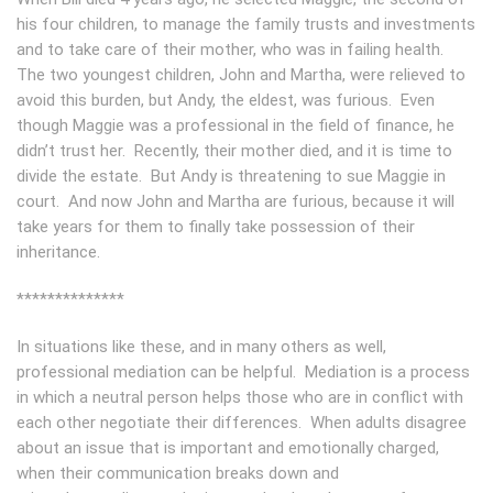
his four children, to manage the family trusts and investments
and to take care of their mother, who was in failing health.
The two youngest children, John and Martha, were relieved to
avoid this burden, but Andy, the eldest, was furious. Even
though Maggie was a professional in the field of finance, he
didn’t trust her. Recently, their mother died, and it is time to
divide the estate. But Andy is threatening to sue Maggie in
court. And now John and Martha are furious, because it will
take years for them to finally take possession of their
inheritance.
**************
In situations like these, and in many others as well,
professional mediation can be helpful. Mediation is a process
in which a neutral person helps those who are in conflict with
each other negotiate their differences. When adults disagree
about an issue that is important and emotionally charged,
when their communication breaks down and