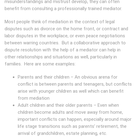
misunderstandings and mistrust develop, they can often
benefit from consulting a professionally trained mediator.
Most people think of mediation in the context of legal
disputes such as divorce on the home front, or contract and
labor disputes in the workplace, or even peace negotiations
between warring countries. But a collaborative approach to
dispute resolution with the help of a mediator can help in
other relationships and situations as well, particularly in
families. Here are some examples:
Parents and their children – An obvious arena for
conflict is between parents and teenagers, but conflicts
arise with younger children as well which can benefit
from mediation
Adult children and their older parents – Even when
children become adults and move away from home,
important conflicts can happen, especially around major
life stage transitions such as parents’ retirement, the
arrival of grandchildren, estate planning, etc.