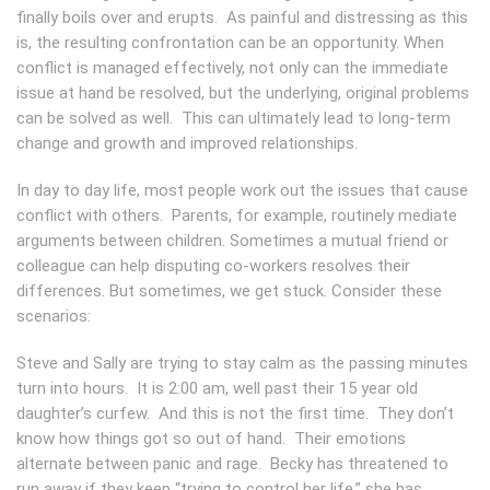
finally boils over and erupts. As painful and distressing as this
is, the resulting confrontation can be an opportunity. When
conflict is managed effectively, not only can the immediate
issue at hand be resolved, but the underlying, original problems
can be solved as well. This can ultimately lead to long-term
change and growth and improved relationships.
In day to day life, most people work out the issues that cause
conflict with others. Parents, for example, routinely mediate
arguments between children. Sometimes a mutual friend or
colleague can help disputing co-workers resolves their
differences. But sometimes, we get stuck. Consider these
scenarios:
Steve and Sally are trying to stay calm as the passing minutes
turn into hours. It is 2:00 am, well past their 15 year old
daughter’s curfew. And this is not the first time. They don’t
know how things got so out of hand. Their emotions
alternate between panic and rage. Becky has threatened to
run away if they keep “trying to control her life,” she has