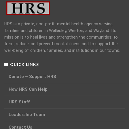
HRS is a private, non-profit mental health agency serving
families and children in Wellesley, Weston, and Wayland. Its
mission is to heal lives and strengthen the communities: to
treat, reduce, and prevent mental illness and to support the
well-being of children, families, and institutions in our towns.
QUICK LINKS
Donate – Support HRS
How HRS Can Help
HRS Staff
Leadership Team
Contact Us