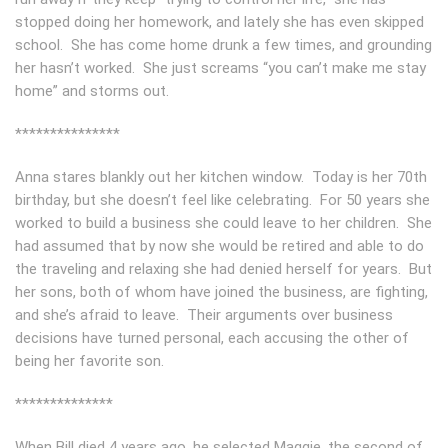
stopped doing her homework, and lately she has even skipped
school. She has come home drunk a few times, and grounding
her hasn’t worked. She just screams “you can’t make me stay
home” and storms out.
***************
Anna stares blankly out her kitchen window. Today is her 70th
birthday, but she doesn’t feel like celebrating. For 50 years she
worked to build a business she could leave to her children. She
had assumed that by now she would be retired and able to do
the traveling and relaxing she had denied herself for years. But
her sons, both of whom have joined the business, are fighting,
and she’s afraid to leave. Their arguments over business
decisions have turned personal, each accusing the other of
being her favorite son.
**************
When Bill died 4 years ago, he selected Maggie, the second of