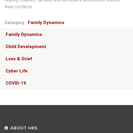
helping couples, families and workplace associates resolve
their conflicts.
Category
Family Dynamics
Main
Family Dynamics
navigation
Child Development
Loss & Grief
Cyber Life
COVID-19
ABOUT HRS