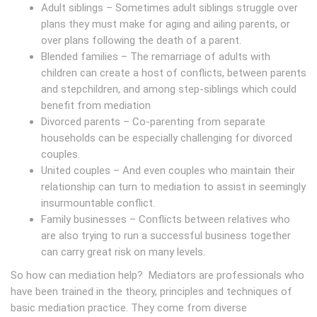
Adult siblings – Sometimes adult siblings struggle over
plans they must make for aging and ailing parents, or
over plans following the death of a parent.
Blended families – The remarriage of adults with
children can create a host of conflicts, between parents
and stepchildren, and among step-siblings which could
benefit from mediation
Divorced parents – Co-parenting from separate
households can be especially challenging for divorced
couples.
United couples – And even couples who maintain their
relationship can turn to mediation to assist in seemingly
insurmountable conflict.
Family businesses – Conflicts between relatives who
are also trying to run a successful business together
can carry great risk on many levels.
So how can mediation help? Mediators are professionals who
have been trained in the theory, principles and techniques of
basic mediation practice. They come from diverse